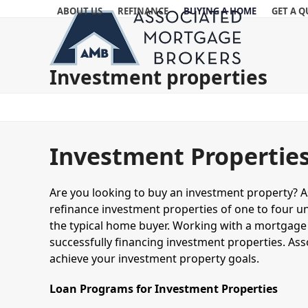
Skip
ABOUT US
REFINANCE
BUYING A HOME
GET A 
to
content
Investment properties
Investment Propertie
Are you looking to buy an investment property? 
refinance investment properties of one to four uni
the typical home buyer. Working with a mortgage 
successfully financing investment properties. As
achieve your investment property goals.
Loan Programs for Investment Properties