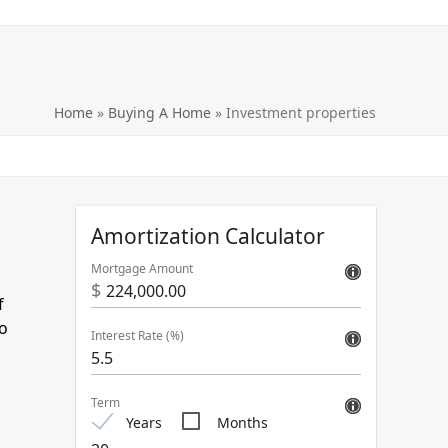
Home
»
Buying A Home
»
Investment properties
Amortization Calculator
Mortgage Amount
$
f
to
Interest Rate (%)
Term
Years
Months