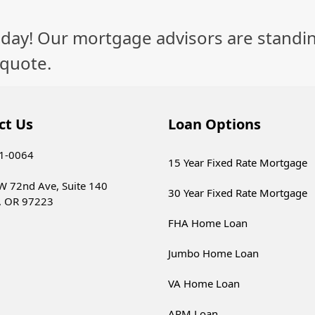
day! Our mortgage advisors are standin
 quote.
ct Us
Loan Options
21-0064
15 Year Fixed Rate Mortgage
W 72nd Ave, Suite 140
30 Year Fixed Rate Mortgage
, OR 97223
FHA Home Loan
Jumbo Home Loan
VA Home Loan
ARM Loan