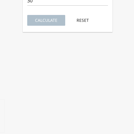
CALCULATE
RESET