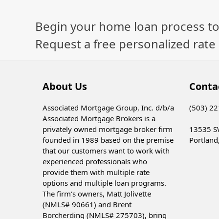
Begin your home loan process to
Request a free personalized rate
About Us
Conta
Associated Mortgage Group, Inc. d/b/a
(503) 2
Associated Mortgage Brokers is a
privately owned mortgage broker firm
13535 S
founded in 1989 based on the premise
Portland
that our customers want to work with
experienced professionals who
provide them with multiple rate
options and multiple loan programs.
The firm's owners, Matt Jolivette
(NMLS# 90661) and Brent
Borcherding (NMLS# 275703), bring