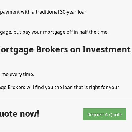
 payment with a traditional 30-year loan
tgage, but pay your mortgage off in half the time.
Mortgage Brokers on Investment
 time every time.
ge Brokers will find you the loan that is right for your
uote now!
Request A Quote