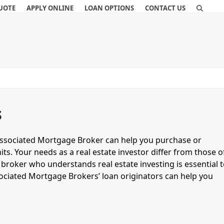
QUOTE
APPLY ONLINE
LOAN OPTIONS
CONTACT US
s
Associated Mortgage Broker can help you purchase or
ts. Your needs as a real estate investor differ from those o
broker who understands real estate investing is essential 
sociated Mortgage Brokers’ loan originators can help you