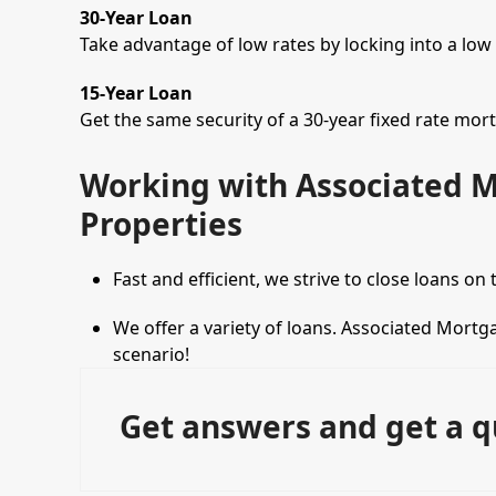
30-Year Loan
Take advantage of low rates by locking into a low
15-Year Loan
Get the same security of a 30-year fixed rate mor
Working with Associated 
Properties
Fast and efficient, we strive to close loans on
We offer a variety of loans. Associated Mortga
scenario!
Get answers and get a q