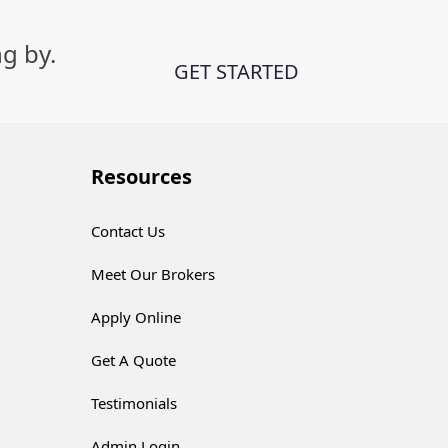
g by.
GET STARTED
Resources
Contact Us
Meet Our Brokers
Apply Online
Get A Quote
Testimonials
Admin Login